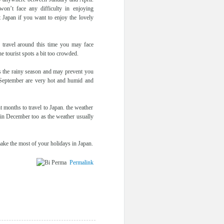
on’t face any difficulty in enjoying
it Japan if you want to enjoy the lovely
u travel around this time you may face
e tourist spots a bit too crowded.
is the rainy season and may prevent you
September are very hot and humid and
 months to travel to Japan. the weather
 in December too as the weather usually
make the most of your holidays in Japan.
Permalink