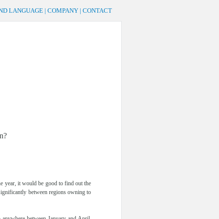
AND LANGUAGE
|
COMPANY
|
CONTACT
an?
e year, it would be good to find out the
 significantly between regions owning to
go anywhere between January and April.