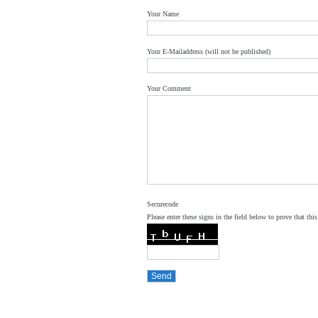
Your Name
Your E-Mailaddress (will not be published)
Your Comment
Securecode
Please enter these signs in the field below to prove that this