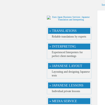
Int
» TRANSLATIONS
Reliable translations by experts
» INTERPRETING
Experienced Interpreters for
perfect client meetings
» JAPANESE LAYOUT
Layouting and designing Japanese
texts
» JAPANESE LESSONS
Individual private lessons
» MEDIA SERVICE