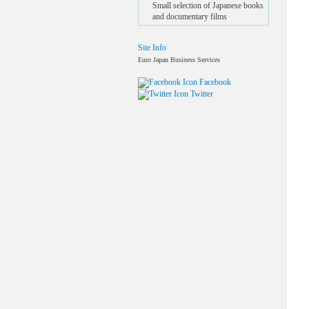
Small selection of Japanese books
and documentary films
Site Info
Euro Japan Business Services
Facebook
Twitter