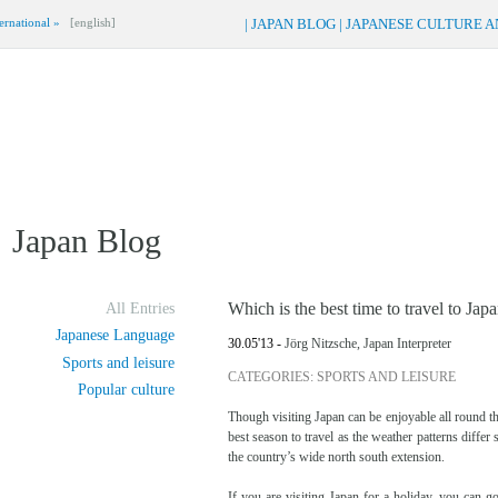
ernational »
[english]
|
JAPAN BLOG
|
JAPANESE CULTURE 
Japan Blog
Which is the best time to travel to Jap
All Entries
Japanese Language
30.05'13 -
Jörg Nitzsche, Japan Interpreter
Sports and leisure
CATEGORIES: SPORTS AND LEISURE
Popular culture
Though visiting Japan can be enjoyable all round th
best season to travel as the weather patterns differ
the country’s wide north south extension.
If you are visiting Japan for a holiday, you can 