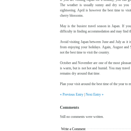
The weather is usually sunny and dry so you w
sightseeing. April is however the best time to vis
cherry blossoms.
May is the busiest travel season in Japan. If yo
difficulty in finding accommodation and may find th
Avoid visiting Japan between June and July as it 
from enjoying your holidays. Again, August and 
not the best time to visit the country.
October and November are one of the most pleasant
is warm, but is not hot and humid. You may travel
remains dry around that time.
Plan your visit around the best time of the year to 
« Previous Entry
|
Next Entry »
Comments
Still no comments were written.
Write a Comment