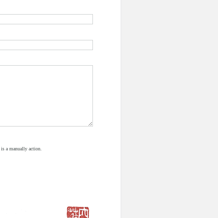
 is a manually action.