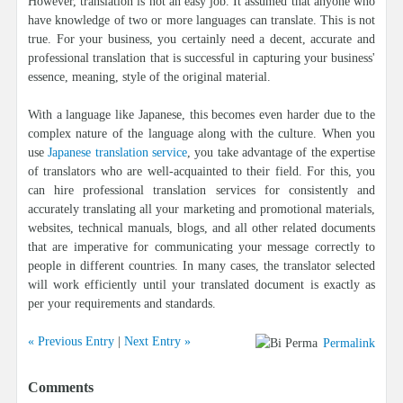
However, translation is not an easy job. It assumed that anyone who
have knowledge of two or more languages can translate. This is not
true. For your business, you certainly need a decent, accurate and
professional translation that is successful in capturing your business'
essence, meaning, style of the original material.
With a language like Japanese, this becomes even harder due to the
complex nature of the language along with the culture. When you
use
Japanese translation service
, you take advantage of the expertise
of translators who are well-acquainted to their field. For this, you
can hire professional translation services for consistently and
accurately translating all your marketing and promotional materials,
websites, technical manuals, blogs, and all other related documents
that are imperative for communicating your message correctly to
people in different countries. In many cases, the translator selected
will work efficiently until your translated document is exactly as
per your requirements and standards.
« Previous Entry
|
Next Entry »
Permalink
Comments