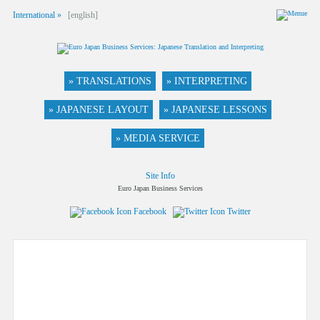
International »
[english]
» TRANSLATIONS
» INTERPRETING
» JAPANESE LAYOUT
» JAPANESE LESSONS
» MEDIA SERVICE
Site Info
Euro Japan Business Services
Facebook
Twitter