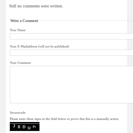
Still no comments were written.
Write a Comment
Your Name
Your E-Mailaddress (will not be published)
Your Comment
Securecode
Please enter these signs in the field below to prove that this is a manually action.