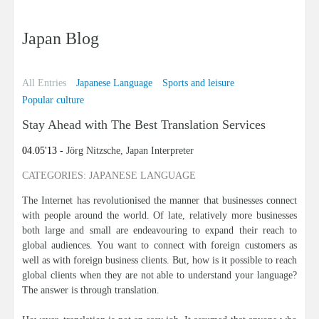
Japan Blog
All Entries
Japanese Language
Sports and leisure
Popular culture
Stay Ahead with The Best Translation Services
04.05'13 -
Jörg Nitzsche, Japan Interpreter
CATEGORIES: JAPANESE LANGUAGE
The Internet has revolutionised the manner that businesses connect
with people around the world. Of late, relatively more businesses
both large and small are endeavouring to expand their reach to
global audiences. You want to connect with foreign customers as
well as with foreign business clients. But, how is it possible to reach
global clients when they are not able to understand your language?
The answer is through translation.